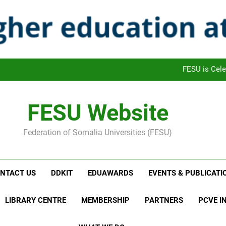
FAFRO: FESU Academic Freedom Monthly Review Outl
FESU and UNETCHAC Leaders met and
FESU joined the Celebra
FESU is Cele
FAFRO: FESU Academic Freedom Monthly Review Outl
FESU Website
FESU and UNETCHAC Leaders met and
Federation of Somalia Universities (FESU)
FESU joined the Celebra
FESU is Cele
NTACT US
DDKIT
EDUAWARDS
EVENTS & PUBLICATI
LIBRARY CENTRE
MEMBERSHIP
PARTNERS
PCVE IN