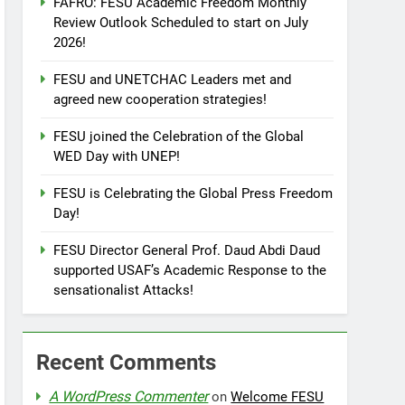
FAFRO: FESU Academic Freedom Monthly
Review Outlook Scheduled to start on July
2026!
FESU and UNETCHAC Leaders met and
agreed new cooperation strategies!
FESU joined the Celebration of the Global
WED Day with UNEP!
FESU is Celebrating the Global Press Freedom
Day!
FESU Director General Prof. Daud Abdi Daud
supported USAF’s Academic Response to the
sensationalist Attacks!
Recent Comments
A WordPress Commenter
on
Welcome FESU