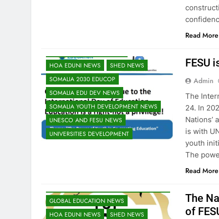
construct
EDUCATION ADMISSIONS NEWS
confidenc
FESU MEMBERS NEWS
Read More
FESU PROGRAMS ANNOUNCEMENT NEWS
GLOBAL EDUCATION NEWS
FESU i
HOA EDUNI NEWS
SHED NEWS
SOMALIA 2030 EDUCOP
Admin
SOMALIA EDU DEV NEWS
The Inter
SOMALIA YOUTH DEVELOPMENT NEWS
24. In 20
Nations’ 
UNESCO AND FESU NEWS
is with U
UNIVERSITIES DEVELOPMENT
youth ini
EDU CLIMATE MATTERS NEWS
The powe
EDUCATION ADMISSIONS NEWS
Read More
FESU MEMBERS NEWS
FESU NEWS
FESU PROGRAMS ANNOUNCEMENT NEWS
The Na
GLOBAL EDUCATION NEWS
of FES
HOA EDUNI NEWS
SHED NEWS