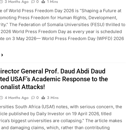
3 Months Ago
0
1 Mins
 of World Press Freedom Day 2026 is “Shaping a Future at
romoting Press Freedom for Human Rights, Development,
ity.” The Federation of Somalia Universities (FESU) thrilled to
 2026 World Press Freedom Day as every year is scheduled
rate on 3 May 2026— World Press Freedom Day (WPFD) 2026
irector General Prof. Daud Abdi Daud
ted USAF’s Academic Response to the
onalist Attacks!
4 Months Ago
0
3 Mins
rsities South Africa (USAf) notes, with serious concern, the
icle published by Daily Investor on 19 April 2026, titled
rica’s biggest universities are collapsing.” The article makes
and damaging claims, which, rather than contributing