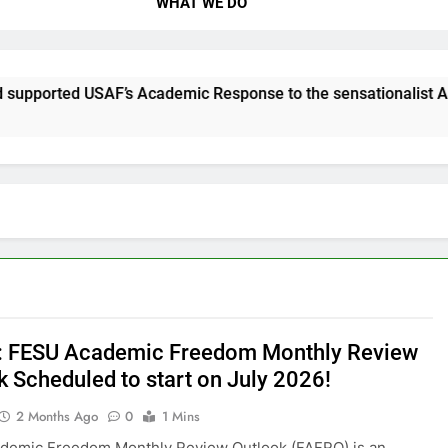
WHAT WE DO
AF’s Academic Response to the sensationalist Attacks!
 FESU Academic Freedom Monthly Review
k Scheduled to start on July 2026!
2 Months Ago
0
1 Mins
demic Freedom Monthly Review Outlook (FAFRO) is an