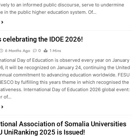
ively to an informed public discourse, serve to undermine
e in the public higher education system. Of…
s celebrating the IDOE 2026!
6 Months Ago
0
1 Mins
national Day of Education is observed every year on January
26, it will be recognized on January 24, continuing the United
annual commitment to advancing education worldwide. FESU
NESCO by fulfilling this years theme in which recognised the
tiativeness. International Day of Education 2026 global event:
r of…
tional Association of Somalia Universities
U UniRanking 2025 is Issued!