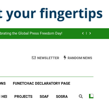
ook Scheduled to start on July 2026!
 agreed new cooperation strategies!
tion of the Global WED Day with UNEP!
brating the Global Press Freedom Day!
ook Scheduled to start on July 2026!
 agreed new cooperation strategies!
NEWSLETTER
RANDOM NEWS
tion of the Global WED Day with UNEP!
brating the Global Press Freedom Day!
ONS
FUNETCHAC DECLARATORY PAGE
 HEI
PROJECTS
SOAF
SOSRA