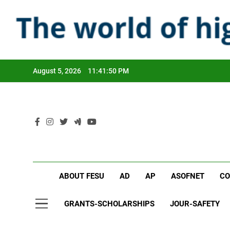
Skip
to
content
August 5, 2026
11:41:51 PM
ABOUT FESU
AD
AP
ASOFNET
CO
GRANTS-SCHOLARSHIPS
JOUR-SAFETY