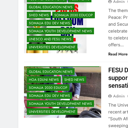
Admin
GLOBAL EDUCATION NEWS
The theme
SHED NEWS
SOMALIA 2030 EDUCOP
Peace: P
SOMALIA EDU DEV NEWS
and Secur
celebrate
SOMALIA YOUTH DEVELOPMENT NEWS
to celeb
UNESCO AND FESU NEWS
EDU CLIMATE MATTERS NEWS
offers…
UNIVERSITIES DEVELOPMENT
EDUCATION ADMISSIONS NEWS
Read More
FESU MEMBERS NEWS
FESU NEWS
FESU PROGRAMS ANNOUNCEMENT NEWS
FESU D
GLOBAL EDUCATION NEWS
suppor
HOA EDUNI NEWS
SHED NEWS
sensati
SOMALIA 2030 EDUCOP
Admin
SOMALIA EDU DEV NEWS
SOMALIA YOUTH DEVELOPMENT NEWS
The Unive
recent art
UNIVERSITIES DEVELOPMENT
“South Af
sweeping 
EDU CLIMATE MATTERS NEWS