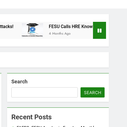
FESU Calls HRE Knowledge Building in Across Somal
4 Months Ago
Search
SEARCH
Recent Posts