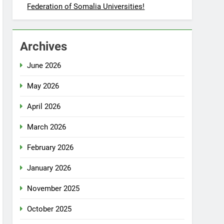
Federation of Somalia Universities!
Archives
June 2026
May 2026
April 2026
March 2026
February 2026
January 2026
November 2025
October 2025