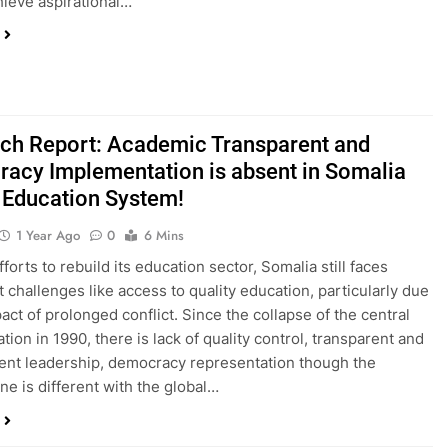
hieve aspirational…
ch Report: Academic Transparent and
acy Implementation is absent in Somalia
 Education System!
1 Year Ago
0
6 Mins
forts to rebuild its education sector, Somalia still faces
t challenges like access to quality education, particularly due
act of prolonged conflict. Since the collapse of the central
tion in 1990, there is lack of quality control, transparent and
nt leadership, democracy representation though the
ne is different with the global…