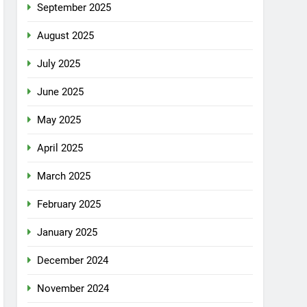
September 2025
August 2025
July 2025
June 2025
May 2025
April 2025
March 2025
February 2025
January 2025
December 2024
November 2024