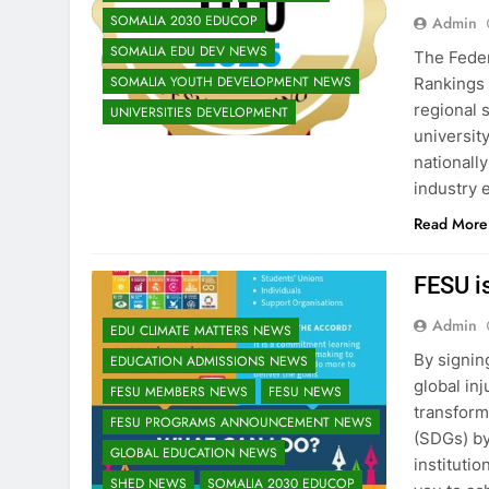
SOMALIA 2030 EDUCOP
Admin
SOMALIA EDU DEV NEWS
The Feder
SOMALIA YOUTH DEVELOPMENT NEWS
Rankings 
regional 
UNIVERSITIES DEVELOPMENT
universit
nationall
industry 
Read More
FESU i
Admin
EDU CLIMATE MATTERS NEWS
By signin
EDUCATION ADMISSIONS NEWS
global inj
FESU MEMBERS NEWS
FESU NEWS
transform
FESU PROGRAMS ANNOUNCEMENT NEWS
(SDGs) by
GLOBAL EDUCATION NEWS
instituti
SHED NEWS
SOMALIA 2030 EDUCOP