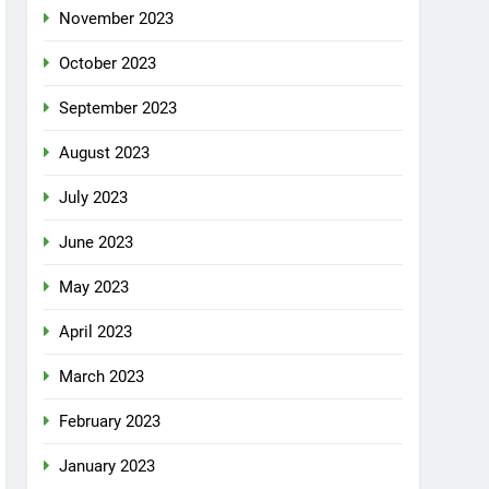
November 2023
October 2023
September 2023
August 2023
July 2023
June 2023
May 2023
April 2023
March 2023
February 2023
January 2023