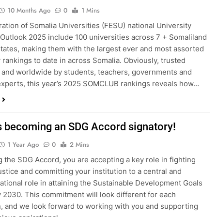
10 Months Ago
0
1 Mins
ation of Somalia Universities (FESU) national University
Outlook 2025 include 100 universities across 7 + Somaliland
states, making them with the largest ever and most assorted
y rankings to date in across Somalia. Obviously, trusted
y and worldwide by students, teachers, governments and
experts, this year’s 2025 SOMCLUB rankings reveals how…
s becoming an SDG Accord signatory!
1 Year Ago
0
2 Mins
g the SDG Accord, you are accepting a key role in fighting
ustice and committing your institution to a central and
ational role in attaining the Sustainable Development Goals
 2030. This commitment will look different for each
on, and we look forward to working with you and supporting