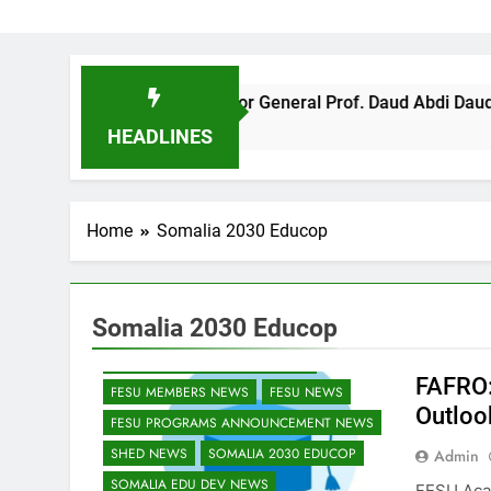
FESU Director General Prof. Daud Abdi Daud supported US
4 Months Ago
HEADLINES
Home
Somalia 2030 Educop
Somalia 2030 Educop
EDU CLIMATE MATTERS NEWS
EDUCATION ADMISSIONS NEWS
FAFRO:
FESU MEMBERS NEWS
FESU NEWS
Outloo
FESU PROGRAMS ANNOUNCEMENT NEWS
SHED NEWS
SOMALIA 2030 EDUCOP
Admin
SOMALIA EDU DEV NEWS
FESU Aca