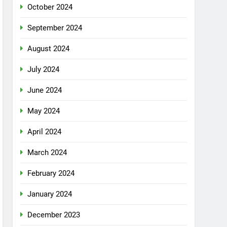
October 2024
September 2024
August 2024
July 2024
June 2024
May 2024
April 2024
March 2024
February 2024
January 2024
December 2023