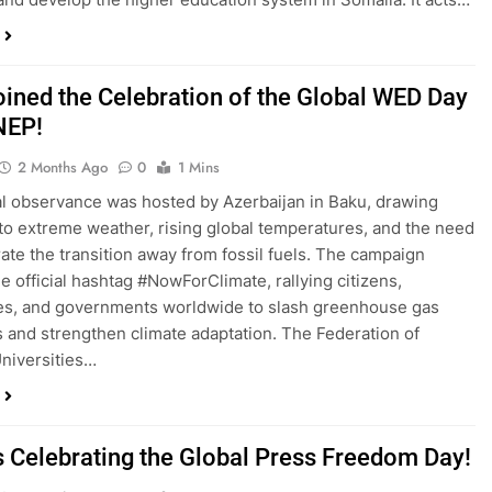
oined the Celebration of the Global WED Day
NEP!
2 Months Ago
0
1 Mins
l observance was hosted by Azerbaijan in Baku, drawing
 to extreme weather, rising global temperatures, and the need
rate the transition away from fossil fuels. The campaign
he official hashtag #NowForClimate, rallying citizens,
es, and governments worldwide to slash greenhouse gas
 and strengthen climate adaptation. The Federation of
niversities…
s Celebrating the Global Press Freedom Day!