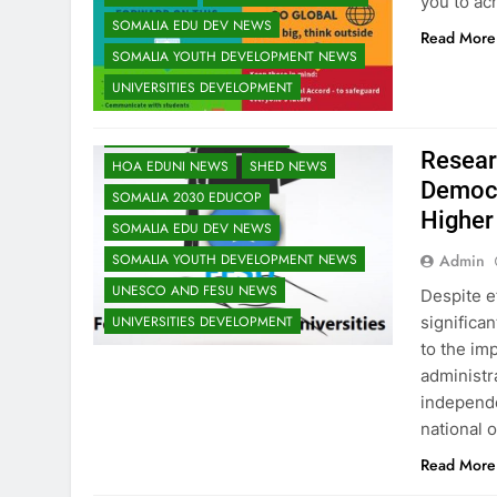
you to ac
EDU CLIMATE MATTERS NEWS
SOMALIA EDU DEV NEWS
Read More
EDUCATION ADMISSIONS NEWS
SOMALIA YOUTH DEVELOPMENT NEWS
FESU MEMBERS NEWS
FESU NEWS
UNIVERSITIES DEVELOPMENT
FESU PROGRAMS ANNOUNCEMENT NEWS
GLOBAL EDUCATION NEWS
Resear
HOA EDUNI NEWS
SHED NEWS
Democr
SOMALIA 2030 EDUCOP
Higher
SOMALIA EDU DEV NEWS
Admin
SOMALIA YOUTH DEVELOPMENT NEWS
UNESCO AND FESU NEWS
Despite ef
significan
UNIVERSITIES DEVELOPMENT
to the imp
administra
independe
national o
Read More