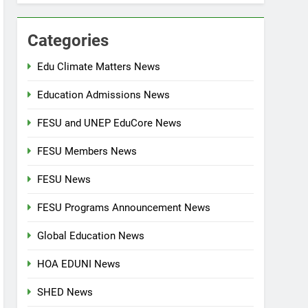
Categories
Edu Climate Matters News
Education Admissions News
FESU and UNEP EduCore News
FESU Members News
FESU News
FESU Programs Announcement News
Global Education News
HOA EDUNI News
SHED News