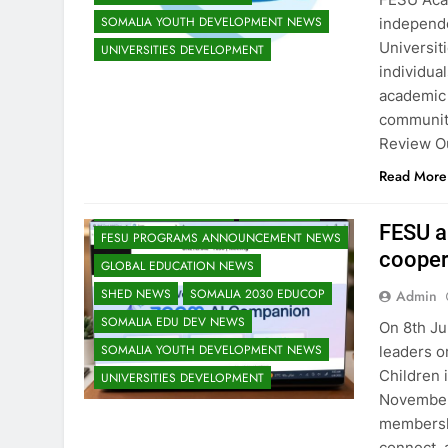
SOMALIA YOUTH DEVELOPMENT NEWS
independe
Universit
UNIVERSITIES DEVELOPMENT
individua
academic 
communit
Review O
EDU CLIMATE MATTERS NEWS
Read More
EDUCATION ADMISSIONS NEWS
FESU MEMBERS NEWS
FESU NEWS
FESU a
FESU PROGRAMS ANNOUNCEMENT NEWS
cooper
GLOBAL EDUCATION NEWS
SHED NEWS
SOMALIA 2030 EDUCOP
Admin
SOMALIA EDU DEV NEWS
On 8th Ju
SOMALIA YOUTH DEVELOPMENT NEWS
leaders o
Children 
UNIVERSITIES DEVELOPMENT
November 
membershi
connect, 