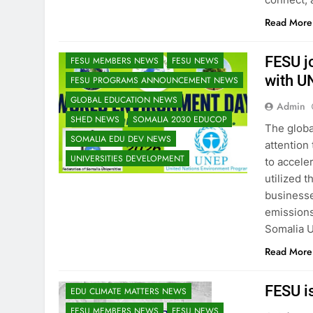
EDU CLIMATE MATTERS NEWS
Read More
EDUCATION ADMISSIONS NEWS
FESU AND UNEP EDUCORE NEWS
FESU j
FESU MEMBERS NEWS
FESU NEWS
with U
FESU PROGRAMS ANNOUNCEMENT NEWS
GLOBAL EDUCATION NEWS
Admin
SHED NEWS
SOMALIA 2030 EDUCOP
The globa
SOMALIA EDU DEV NEWS
attention
UNIVERSITIES DEVELOPMENT
to accele
utilized t
business
emissions
Somalia U
Read More
FESU i
EDU CLIMATE MATTERS NEWS
FESU MEMBERS NEWS
FESU NEWS