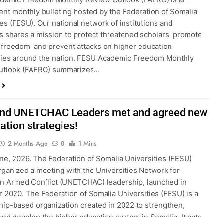
nt monthly bulleting hosted by the Federation of Somalia
ies (FESU). Our national network of institutions and
ls shares a mission to protect threatened scholars, promote
freedom, and prevent attacks on higher education
ies around the nation. FESU Academic Freedom Monthly
utlook (FAFRO) summarizes…
nd UNETCHAC Leaders met and agreed new
ation strategies!
2 Months Ago
0
1 Mins
ne, 2026. The Federation of Somalia Universities (FESU)
rganized a meeting with the Universities Network for
in Armed Conflict (UNETCHAC) leadership, launched in
2020. The Federation of Somalia Universities (FESU) is a
p-based organization created in 2022 to strengthen,
and develop the higher education system in Somalia. It acts…