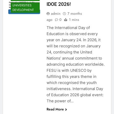
IDOE 2026!
UNIVERSITIES
DEVELOPMENT
admin
7 months
EDU CLIMATE
ago
0
1 mins
MATTERS NEWS
The International Day of
EDUCATION
ADMISSIONS
Education is observed every
NEWS
year on January 24. In 2026, it
FESU MEMBERS
will be recognized on January
NEWS
24, continuing the United
FESU NEWS
Nations’ annual commitment to
FESU PROGRAMS
advancing education worldwide.
ANNOUNCEMENT
FESU is with UNESCO by
NEWS
fulfilling this years theme in
GLOBAL
which recognised the youth
EDUCATION
initiativeness. International Day
NEWS
of Education 2026 global event:
SHED NEWS
The power of…
SOMALIA EDU
DEV NEWS
Read More