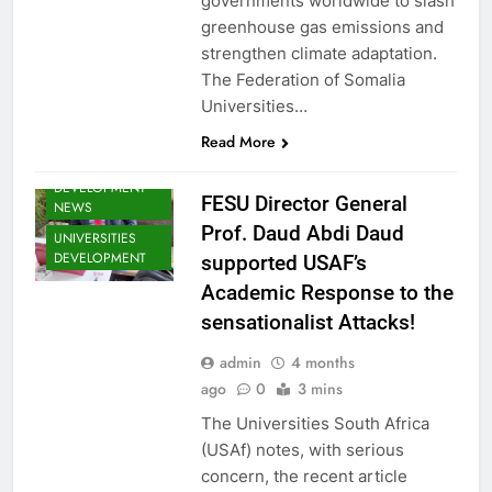
governments worldwide to slash
NEWS
greenhouse gas emissions and
SHED NEWS
strengthen climate adaptation.
SOMALIA 2030
The Federation of Somalia
EDUCOP
Universities…
SOMALIA EDU
DEV NEWS
Read More
SOMALIA YOUTH
DEVELOPMENT
FESU Director General
NEWS
Prof. Daud Abdi Daud
UNIVERSITIES
DEVELOPMENT
supported USAF’s
Academic Response to the
sensationalist Attacks!
EDU CLIMATE
admin
4 months
MATTERS NEWS
ago
0
3 mins
EDUCATION
The Universities South Africa
ADMISSIONS
NEWS
(USAf) notes, with serious
FESU MEMBERS
concern, the recent article