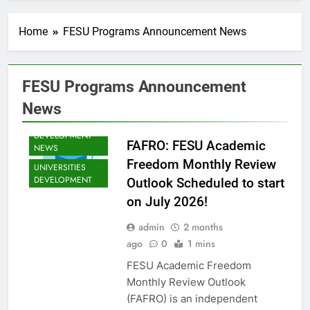
ANNOUNCEMENT
NEWS
Home
FESU Programs Announcement News
SHED NEWS
SOMALIA 2030
EDUCOP
FESU Programs Announcement
SOMALIA EDU
DEV NEWS
News
SOMALIA YOUTH
DEVELOPMENT
FAFRO: FESU Academic
NEWS
Freedom Monthly Review
UNIVERSITIES
DEVELOPMENT
Outlook Scheduled to start
on July 2026!
admin
2 months
EDU CLIMATE
ago
0
1 mins
MATTERS NEWS
FESU Academic Freedom
EDUCATION
Monthly Review Outlook
ADMISSIONS
NEWS
(FAFRO) is an independent