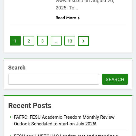
www.fesu.so on August 20,
2025. To…
Read More
1
2
3
…
13
Search
SEARCH
Recent Posts
FAFRO: FESU Academic Freedom Monthly Review
Outlook Scheduled to start on July 2026!