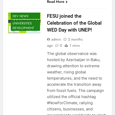
Read More
EDUCOP
SOMALIA EDU
FESU joined the
DEV NEWS
Celebration of the Global
UNIVERSITIES
DEVELOPMENT
WED Day with UNEP!
EDU CLIMATE
MATTERS NEWS
admin
2 months
EDUCATION
ago
0
1 mins
ADMISSIONS
NEWS
The global observance was
hosted by Azerbaijan in Baku,
FESU MEMBERS
NEWS
drawing attention to extreme
FESU NEWS
weather, rising global
temperatures, and the need to
FESU PROGRAMS
ANNOUNCEMENT
accelerate the transition away
NEWS
from fossil fuels. The campaign
GLOBAL
utilized the official hashtag
EDUCATION
#NowForClimate, rallying
NEWS
citizens, businesses, and
HOA EDUNI