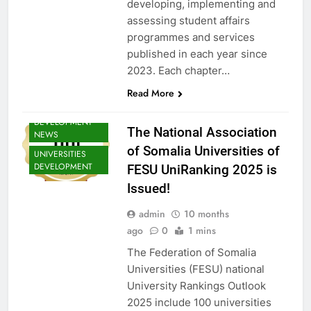
developing, implementing and
NEWS
assessing student affairs
SHED NEWS
programmes and services
SOMALIA 2030
published in each year since
EDUCOP
2023. Each chapter…
SOMALIA EDU
DEV NEWS
Read More
SOMALIA YOUTH
DEVELOPMENT
The National Association
NEWS
of Somalia Universities of
UNIVERSITIES
DEVELOPMENT
FESU UniRanking 2025 is
Issued!
admin
10 months
ago
0
1 mins
The Federation of Somalia
Universities (FESU) national
University Rankings Outlook
EDU CLIMATE
2025 include 100 universities