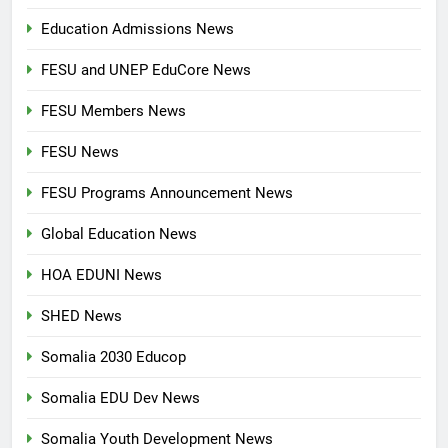
Education Admissions News
FESU and UNEP EduCore News
FESU Members News
FESU News
FESU Programs Announcement News
Global Education News
HOA EDUNI News
SHED News
Somalia 2030 Educop
Somalia EDU Dev News
Somalia Youth Development News