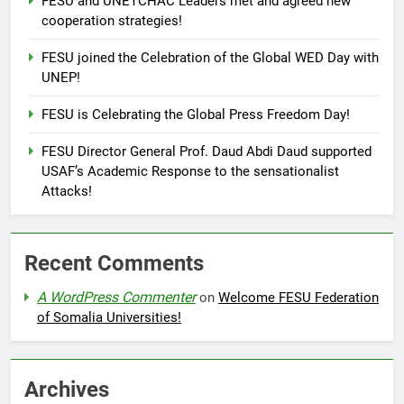
FESU and UNETCHAC Leaders met and agreed new
cooperation strategies!
FESU joined the Celebration of the Global WED Day with
UNEP!
FESU is Celebrating the Global Press Freedom Day!
FESU Director General Prof. Daud Abdi Daud supported
USAF’s Academic Response to the sensationalist
Attacks!
Recent Comments
A WordPress Commenter
on
Welcome FESU Federation
of Somalia Universities!
Archives