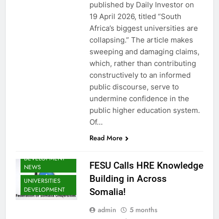
NEWS
published by Daily Investor on
FESU NEWS
19 April 2026, titled “South
Africa’s biggest universities are
FESU PROGRAMS
ANNOUNCEMENT
collapsing.” The article makes
NEWS
sweeping and damaging claims,
GLOBAL
which, rather than contributing
EDUCATION
constructively to an informed
NEWS
public discourse, serve to
HOA EDUNI
undermine confidence in the
NEWS
public higher education system.
SHED NEWS
Of…
SOMALIA EDU
DEV NEWS
Read More
SOMALIA YOUTH
DEVELOPMENT
FESU Calls HRE Knowledge
NEWS
EDU CLIMATE
Building in Across
UNIVERSITIES
MATTERS NEWS
DEVELOPMENT
Somalia!
EDUCATION
ADMISSIONS
admin
5 months
NEWS