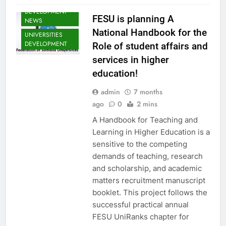
SOMALIA YOUTH
DEVELOPMENT
FESU is planning A
NEWS
National Handbook for the
UNIVERSITIES
DEVELOPMENT
Role of student affairs and
services in higher
EDU CLIMATE
education!
MATTERS NEWS
EDUCATION
admin
7 months
ADMISSIONS
ago
0
2 mins
NEWS
A Handbook for Teaching and
FESU MEMBERS
NEWS
Learning in Higher Education is a
FESU NEWS
sensitive to the competing
demands of teaching, research
FESU PROGRAMS
ANNOUNCEMENT
and scholarship, and academic
NEWS
matters recruitment manuscript
GLOBAL
booklet. This project follows the
EDUCATION
successful practical annual
NEWS
FESU UniRanks chapter for
HOA EDUNI