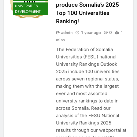
produce Somalia’s 2025
UNIVERSITIES
DEVELOPMENT
Top 100 Universities
Ranking!
admin
1 year ago
0
1
mins
The Federation of Somalia
Universities (FESU) national
University Rankings Outlook
2025 include 100 universities
across seven regional states,
making them with the largest
ever and most assorted
university rankings to date in
across Somalia. Read our
analysis of the FESU National
University Rankings 2025
results through our webportal at