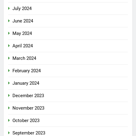
July 2024
June 2024
May 2024
April 2024
March 2024
February 2024
January 2024
December 2023
November 2023
October 2023
September 2023