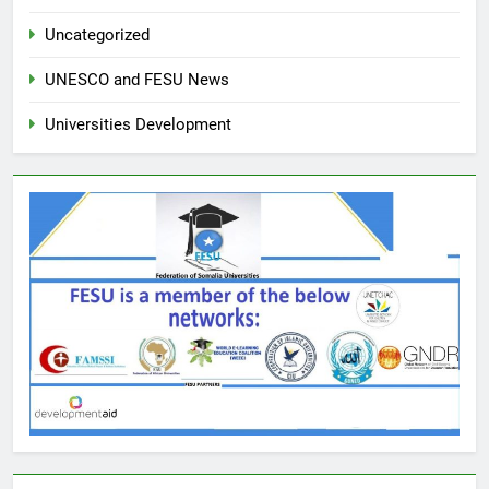
Uncategorized
UNESCO and FESU News
Universities Development