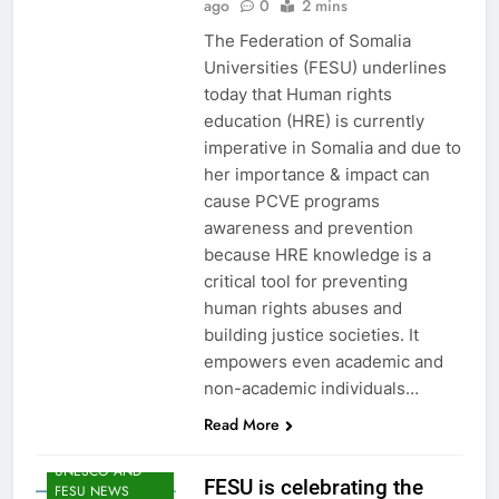
ago
0
2 mins
FESU MEMBERS
The Federation of Somalia
NEWS
Universities (FESU) underlines
FESU PROGRAMS
ANNOUNCEMENT
today that Human rights
NEWS
education (HRE) is currently
GLOBAL
imperative in Somalia and due to
EDUCATION
her importance & impact can
NEWS
cause PCVE programs
HOA EDUNI
awareness and prevention
NEWS
because HRE knowledge is a
SHED NEWS
critical tool for preventing
SOMALIA 2030
human rights abuses and
EDUCOP
building justice societies. It
SOMALIA EDU
empowers even academic and
DEV NEWS
non-academic individuals…
SOMALIA YOUTH
DEVELOPMENT
Read More
NEWS
UNESCO AND
FESU is celebrating the
FESU NEWS