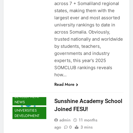
MATTERS NEWS
across 7 + Somaliland regional
EDUCATION
states, making them with the
ADMISSIONS
largest ever and most assorted
NEWS
university rankings to date in
FESU MEMBERS
across Somalia. Obviously,
NEWS
trusted nationally and worldwide
FESU NEWS
by students, teachers,
FESU PROGRAMS
governments and industry
ANNOUNCEMENT
experts, this year’s 2025
NEWS
SOMCLUB rankings reveals
SHED NEWS
how…
SOMALIA EDU
DEV NEWS
Read More
SOMALIA YOUTH
DEVELOPMENT
Sunshine Academy School
NEWS
Joined FESU!
UNIVERSITIES
DEVELOPMENT
admin
11 months
ago
0
3 mins