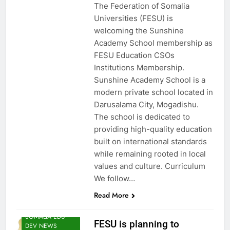
The Federation of Somalia
Universities (FESU) is
EDU CLIMATE
welcoming the Sunshine
MATTERS NEWS
Academy School membership as
EDUCATION
FESU Education CSOs
ADMISSIONS
Institutions Membership.
NEWS
Sunshine Academy School is a
FESU AND UNEP
modern private school located in
EDUCORE NEWS
Darusalama City, Mogadishu.
FESU MEMBERS
The school is dedicated to
NEWS
providing high-quality education
FESU NEWS
built on international standards
FESU PROGRAMS
while remaining rooted in local
ANNOUNCEMENT
NEWS
values and culture. Curriculum
We follow…
HOA EDUNI
NEWS
Read More
SHED NEWS
SOMALIA EDU
FESU is planning to
DEV NEWS