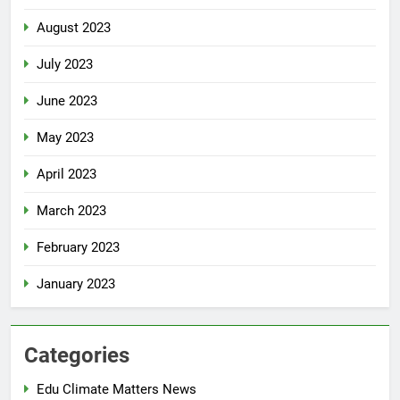
August 2023
July 2023
June 2023
May 2023
April 2023
March 2023
February 2023
January 2023
Categories
Edu Climate Matters News