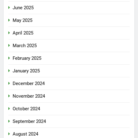
June 2025
May 2025
April 2025
March 2025
February 2025
January 2025
December 2024
November 2024
October 2024
September 2024
August 2024