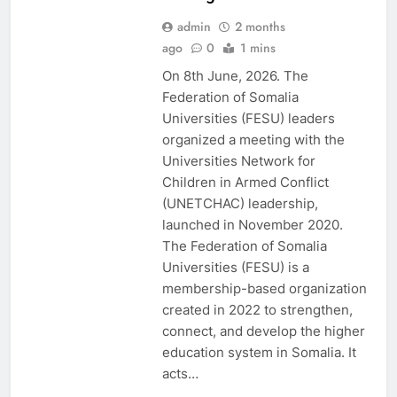
admin
2 months
ago
0
1 mins
EDU CLIMATE
MATTERS NEWS
On 8th June, 2026. The
EDUCATION
Federation of Somalia
ADMISSIONS
Universities (FESU) leaders
NEWS
organized a meeting with the
FESU AND UNEP
Universities Network for
EDUCORE NEWS
Children in Armed Conflict
FESU MEMBERS
(UNETCHAC) leadership,
NEWS
launched in November 2020.
FESU NEWS
The Federation of Somalia
FESU PROGRAMS
Universities (FESU) is a
ANNOUNCEMENT
membership-based organization
NEWS
created in 2022 to strengthen,
GLOBAL
EDUCATION
connect, and develop the higher
NEWS
education system in Somalia. It
SHED NEWS
acts…
SOMALIA 2030