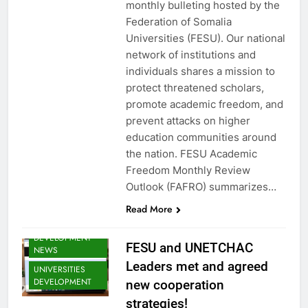
FESU MEMBERS
monthly bulleting hosted by the
NEWS
Federation of Somalia
FESU NEWS
Universities (FESU). Our national
network of institutions and
FESU PROGRAMS
ANNOUNCEMENT
individuals shares a mission to
NEWS
protect threatened scholars,
GLOBAL
promote academic freedom, and
EDUCATION
prevent attacks on higher
NEWS
education communities around
SHED NEWS
the nation. FESU Academic
SOMALIA 2030
Freedom Monthly Review
EDUCOP
Outlook (FAFRO) summarizes…
SOMALIA EDU
DEV NEWS
Read More
SOMALIA YOUTH
DEVELOPMENT
FESU and UNETCHAC
NEWS
Leaders met and agreed
UNIVERSITIES
DEVELOPMENT
new cooperation
strategies!