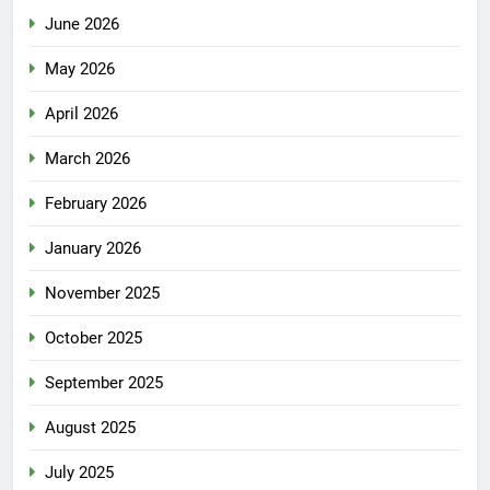
June 2026
May 2026
April 2026
March 2026
February 2026
January 2026
November 2025
October 2025
September 2025
August 2025
July 2025