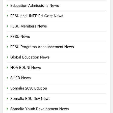
Education Admissions News
FESU and UNEP EduCore News
FESU Members News
FESU News
FESU Programs Announcement News
Global Education News
HOA EDUNI News
SHED News
Somalia 2030 Educop
Somalia EDU Dev News
Somalia Youth Development News