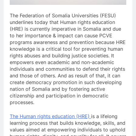
The Federation of Somalia Universities (FESU)
underlines today that Human rights education
(HRE) is currently imperative in Somalia and due
to her importance & impact can cause PCVE
programs awareness and prevention because HRE
knowledge is a critical tool for preventing human
rights abuses and building justice societies. It
empowers even academic and non-academic
individuals and communities to defend their rights
and those of others. And as result of that, it can
create democracy promotion in such developing
nation of Somalia and by fostering active
citizenship and participation in democratic
processes.
The Human rights education (HRE)
is a lifelong
learning process that builds knowledge, skills, and
values aimed at empowering individuals to uphold