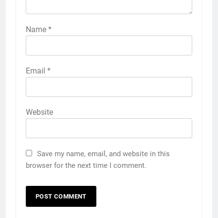
Name
*
Email
*
Website
Save my name, email, and website in this
browser for the next time I comment.