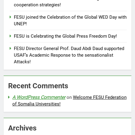
cooperation strategies!
FESU joined the Celebration of the Global WED Day with
UNEP!
FESU is Celebrating the Global Press Freedom Day!
FESU Director General Prof. Daud Abdi Daud supported
USAF’s Academic Response to the sensationalist
Attacks!
Recent Comments
A WordPress Commenter
on
Welcome FESU Federation
of Somalia Universities!
Archives