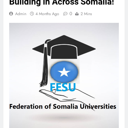
Building in Across Somalia!
0
Admin
4 Months Ago
2 Mins