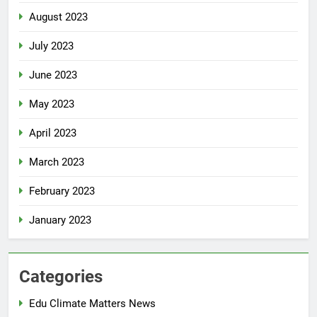
August 2023
July 2023
June 2023
May 2023
April 2023
March 2023
February 2023
January 2023
Categories
Edu Climate Matters News