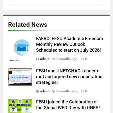
Related News
FAFRO: FESU Academic Freedom
Monthly Review Outlook
Scheduled to start on July 2026!
admin
2 months ago
0
FESU and UNETCHAC Leaders
met and agreed new cooperation
strategies!
admin
2 months ago
0
FESU joined the Celebration of
the Global WED Day with UNEP!