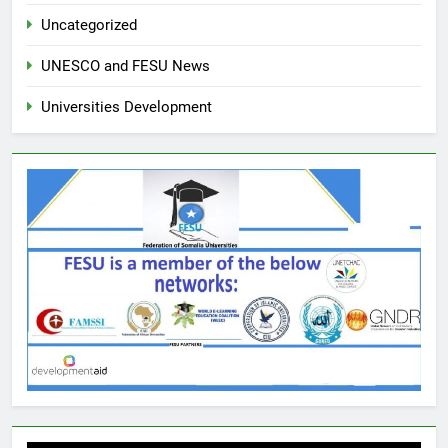
Uncategorized
UNESCO and FESU News
Universities Development