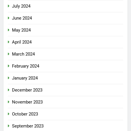
July 2024
June 2024
May 2024
April 2024
March 2024
February 2024
January 2024
December 2023
November 2023
October 2023
September 2023