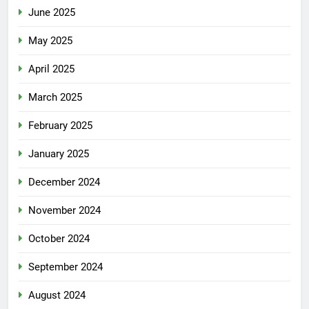
June 2025
May 2025
April 2025
March 2025
February 2025
January 2025
December 2024
November 2024
October 2024
September 2024
August 2024