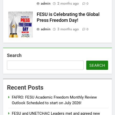
admin
2 months ago
0
FESU is Celebrating the Global
Press Freedom Day!
admin
3 months ago
0
Search
SEARCH
Recent Posts
FAFRO: FESU Academic Freedom Monthly Review
Outlook Scheduled to start on July 2026!
FESU and UNETCHAC Leaders met and agreed new