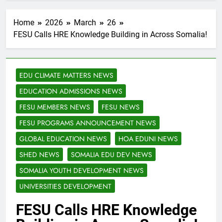
Home
2026
March
26
FESU Calls HRE Knowledge Building in Across Somalia!
EDU CLIMATE MATTERS NEWS
EDUCATION ADMISSIONS NEWS
FESU MEMBERS NEWS
FESU NEWS
FESU PROGRAMS ANNOUNCEMENT NEWS
GLOBAL EDUCATION NEWS
HOA EDUNI NEWS
SHED NEWS
SOMALIA EDU DEV NEWS
SOMALIA YOUTH DEVELOPMENT NEWS
UNIVERSITIES DEVELOPMENT
FESU Calls HRE Knowledge