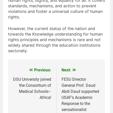
human rights, dignity, and equality for all. It covers
standards, mechanisms, and action to prevent
violations and foster a universal culture of human
rights.
However, the current status of the nation and
towards the Knowledge understanding for human
rights principles and mechanisms is rare and not
widely shared through the education institutions
sectorally.
Previous:
Next:
Post
navigation
DSU University joined
FESU Director
the Consortium of
General Prof. Daud
Medical Schools–
Abdi Daud supported
Africa!
USAF’s Academic
Response to the
sensationalist