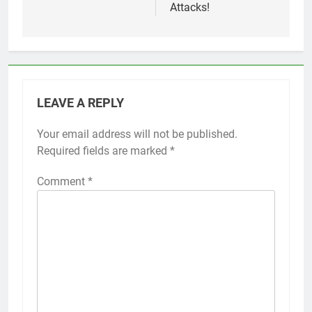
Attacks!
LEAVE A REPLY
Your email address will not be published.
Alternative:
Required fields are marked
*
Comment
*