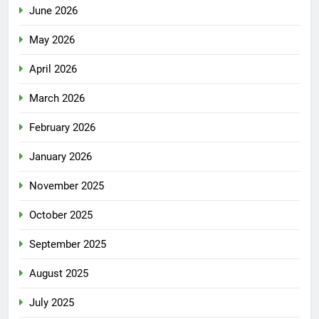
June 2026
May 2026
April 2026
March 2026
February 2026
January 2026
November 2025
October 2025
September 2025
August 2025
July 2025