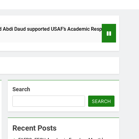
supported USAF’s Academic Response to the sensationalist Att
Search
SEARCH
Recent Posts