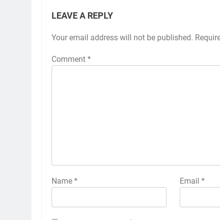
LEAVE A REPLY
Your email address will not be published.
Alternative:
Requir
Comment
*
Name
*
Email
*