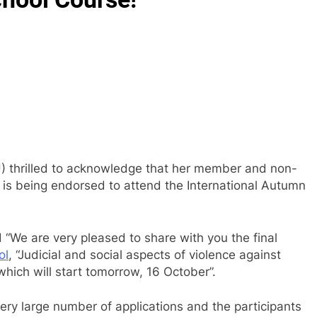
U) thrilled to acknowledge that her member and non-
is being endorsed to attend the International Autumn
 “We are very pleased to share with you the final
ol
, “Judicial and social aspects of violence against
, which will start tomorrow, 16 October”.
very large number of applications and the participants