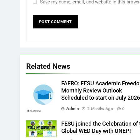
Save my name, email, and website in this brows
Related News
FAFRO: FESU Academic Freed
Monthly Review Outlook
Scheduled to start on July 2026
Admin
2 Months Ago
0
FESU joined the Celebration of 
Global WED Day with UNEP!