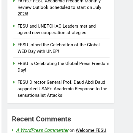
FAFRO: FESU Academic Freedom Monthly
Review Outlook Scheduled to start on July
2026!
FESU and UNETCHAC Leaders met and
agreed new cooperation strategies!
FESU joined the Celebration of the Global
WED Day with UNEP!
FESU is Celebrating the Global Press Freedom
Day!
FESU Director General Prof. Daud Abdi Daud
supported USAF’s Academic Response to the
sensationalist Attacks!
Recent Comments
A WordPress Commenter
on
Welcome FESU