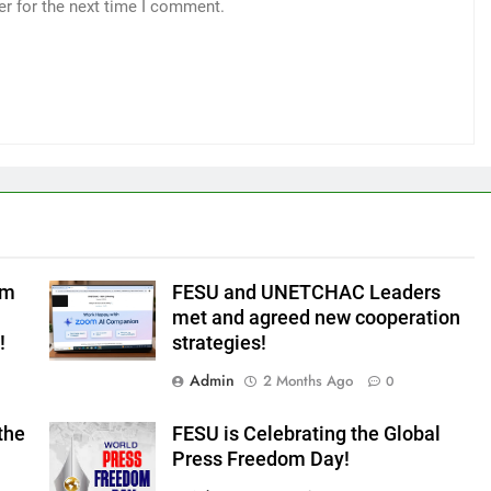
er for the next time I comment.
om
FESU and UNETCHAC Leaders
met and agreed new cooperation
!
strategies!
Admin
2 Months Ago
0
the
FESU is Celebrating the Global
Press Freedom Day!