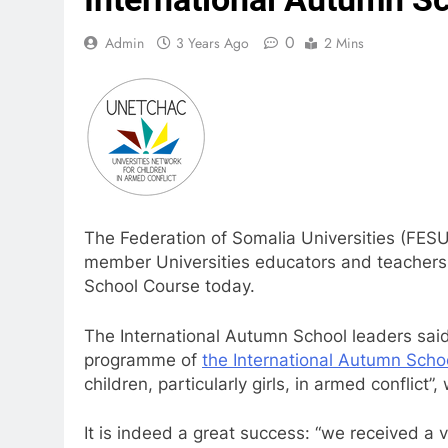
0
Admin
3 Years Ago
2 Mins
The Federation of Somalia Universities (FES
member Universities educators and teachers 
School Course today.
The International Autumn School leaders said
programme of
the International Autumn Scho
children, particularly girls, in armed conflict”
It is indeed a great success: “we received a 