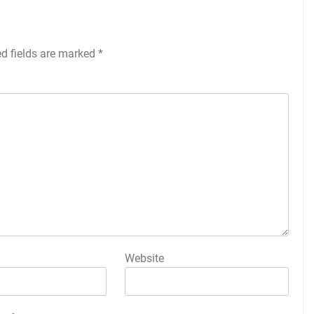
ed fields are marked
*
Website