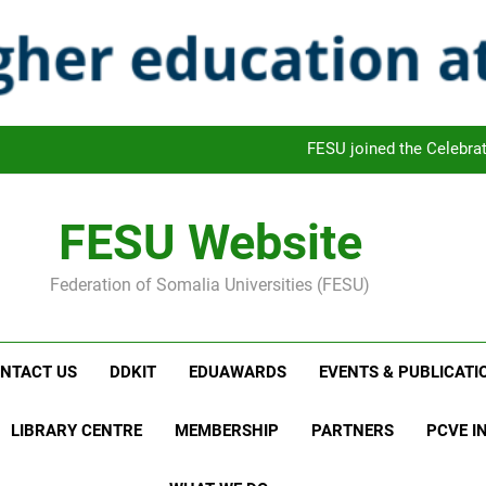
FESU is Cele
FAFRO: FESU Academic Freedom Monthly Review Outl
FESU and UNETCHAC Leaders met and
FESU joined the Celebra
FESU is Cele
FESU Website
FAFRO: FESU Academic Freedom Monthly Review Outl
Federation of Somalia Universities (FESU)
FESU and UNETCHAC Leaders met and
FESU joined the Celebra
NTACT US
DDKIT
EDUAWARDS
EVENTS & PUBLICATI
FESU is Cele
LIBRARY CENTRE
MEMBERSHIP
PARTNERS
PCVE IN