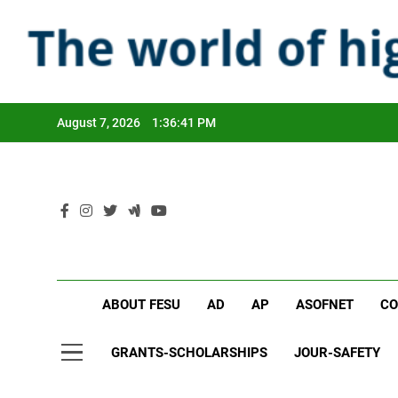
Skip
to
content
August 7, 2026
1:36:42 PM
ABOUT FESU
AD
AP
ASOFNET
CO
GRANTS-SCHOLARSHIPS
JOUR-SAFETY