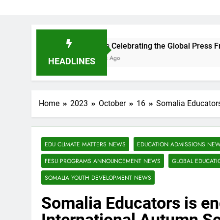
FESU is Celebrating the Global Press Freedom Day!
3 Months Ago
HEADLINES
Home
2023
October
16
Somalia Educators 
EDU CLIMATE MATTERS NEWS
EDUCATION ADMISSIONS NE
FESU PROGRAMS ANNOUNCEMENT NEWS
GLOBAL EDUCAT
SOMALIA YOUTH DEVELOPMENT NEWS
Somalia Educators is en
International Autumn S