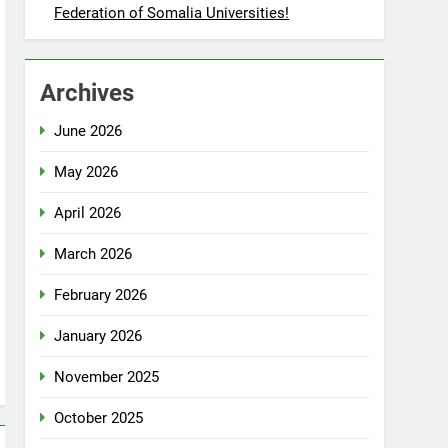
Federation of Somalia Universities!
Archives
June 2026
May 2026
April 2026
March 2026
February 2026
January 2026
November 2025
October 2025