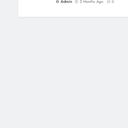
Admin
2 Months Ago
0