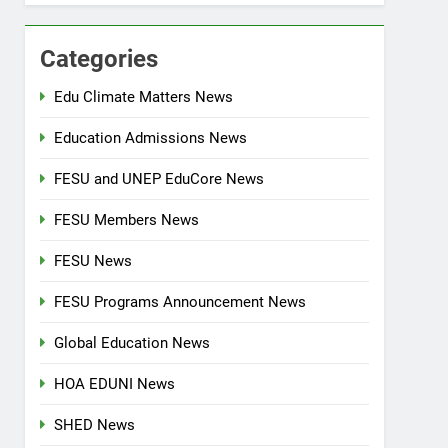
Categories
Edu Climate Matters News
Education Admissions News
FESU and UNEP EduCore News
FESU Members News
FESU News
FESU Programs Announcement News
Global Education News
HOA EDUNI News
SHED News