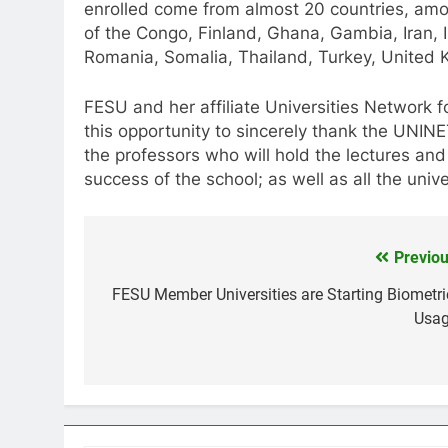
enrolled come from almost 20 countries, am
of the Congo, Finland, Ghana, Gambia, Iran, I
Romania, Somalia, Thailand, Turkey, United
FESU and her affiliate Universities Network 
this opportunity to sincerely thank the UNI
the professors who will hold the lectures and
success of the school; as well as all the unive
Previou
Post
navigation
FESU Member Universities are Starting Biometri
Usag