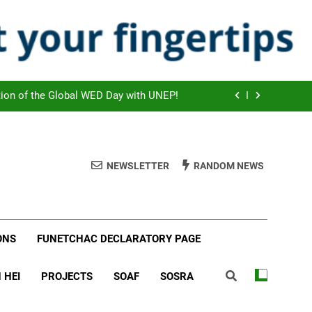
brating the Global Press Freedom Day!
ook Scheduled to start on July 2026!
 agreed new cooperation strategies!
tion of the Global WED Day with UNEP!
brating the Global Press Freedom Day!
ook Scheduled to start on July 2026!
NEWSLETTER
RANDOM NEWS
 agreed new cooperation strategies!
tion of the Global WED Day with UNEP!
ONS
FUNETCHAC DECLARATORY PAGE
brating the Global Press Freedom Day!
 HEI
PROJECTS
SOAF
SOSRA