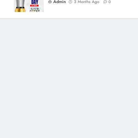
Admin
3 Months Ago
0