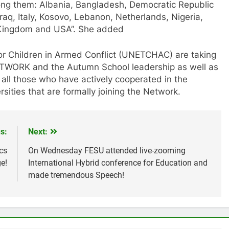
ong them: Albania, Bangladesh, Democratic Republic
raq, Italy, Kosovo, Lebanon, Netherlands, Nigeria,
 Kingdom and USA”. She added
for Children in Armed Conflict (UNETCHAC) are taking
NETWORK and the Autumn School leadership as well as
 all those who have actively cooperated in the
rsities that are formally joining the Network.
s:
Next:
cs
On Wednesday FESU attended live-zooming
e!
International Hybrid conference for Education and
made tremendous Speech!