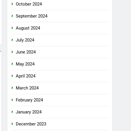
October 2024
September 2024
August 2024
July 2024
June 2024
May 2024
April 2024
March 2024
February 2024
January 2024
December 2023