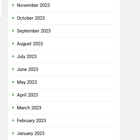
November 2023
October 2023
September 2023
August 2023
July 2023
June 2023
May 2023
April 2023
March 2023
February 2023
January 2023