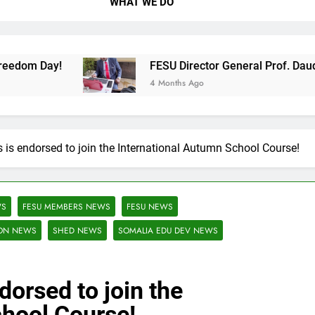
WHAT WE DO
FESU Director General Prof. Daud Abdi Daud 
4 Months Ago
is endorsed to join the International Autumn School Course!
WS
FESU MEMBERS NEWS
FESU NEWS
ION NEWS
SHED NEWS
SOMALIA EDU DEV NEWS
dorsed to join the
chool Course!