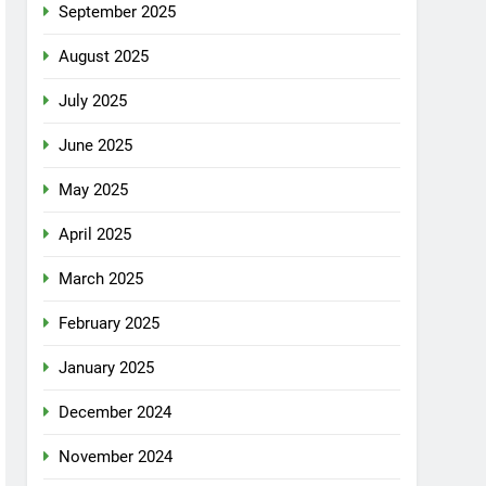
September 2025
August 2025
July 2025
June 2025
May 2025
April 2025
March 2025
February 2025
January 2025
December 2024
November 2024